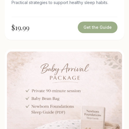
Practical strategies to support healthy sleep habits.
$19.99
Get the Guide