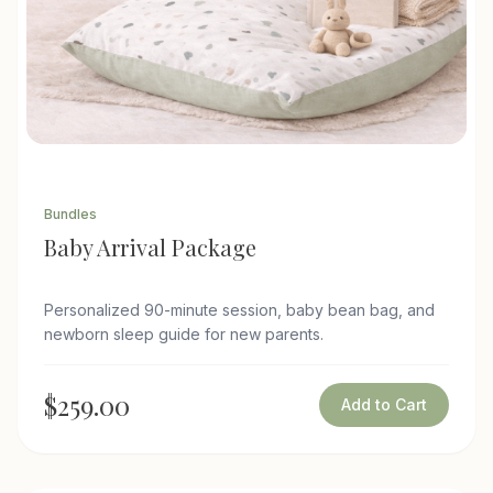
Bundles
Baby Arrival Package
Personalized 90-minute session, baby bean bag, and
newborn sleep guide for new parents.
$259.00
Add to Cart