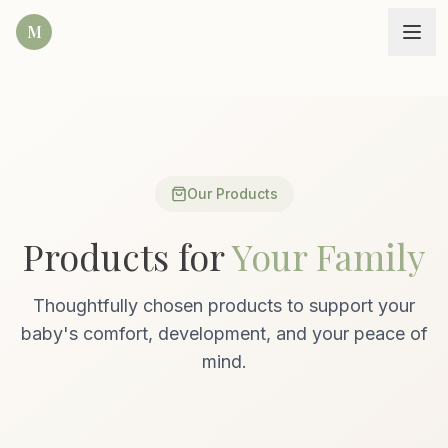
M
Our Products
Products for
Your Family
Thoughtfully chosen products to support your
baby's comfort, development, and your peace of
mind.