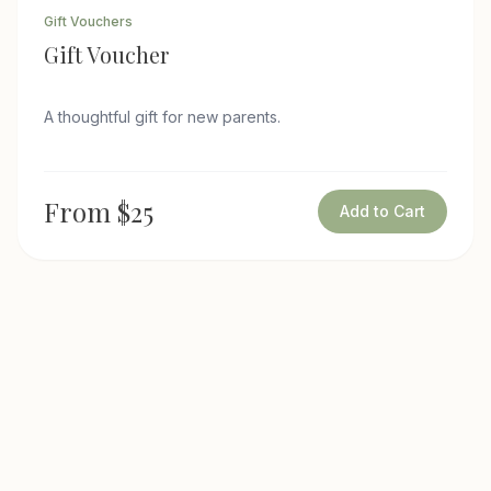
Gift Vouchers
Gift Voucher
A thoughtful gift for new parents.
From $25
Add to Cart