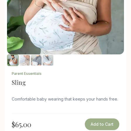
Parent Essentials
Sling
Comfortable baby wearing that keeps your hands free.
$65.00
Add to Cart