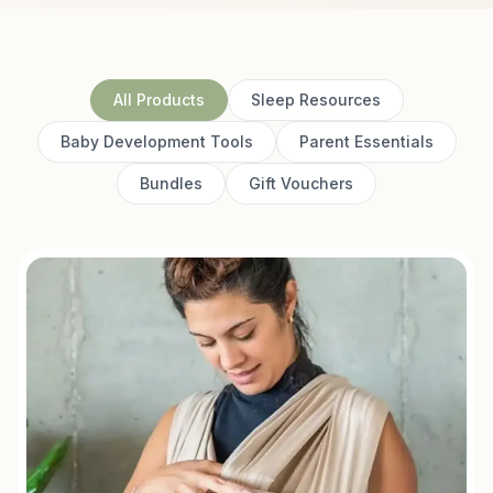
All Products
Sleep Resources
Baby Development Tools
Parent Essentials
Bundles
Gift Vouchers