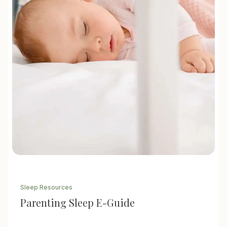
Sleep Resources
Parenting Sleep E-Guide