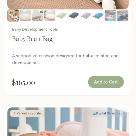
Baby Development Tools
Baby Bean Bag
A supportive cushion designed for baby comfort and
development.
$165.00
Add to Cart
⭐ Parent Favorite
Digital Download