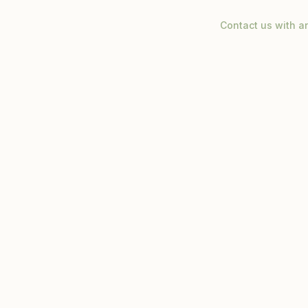
Contact us with a