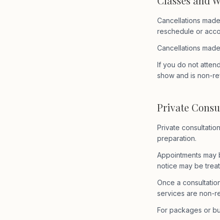
Classes and 
Cancellations made
reschedule or accou
Cancellations made
If you do not atten
show and is non-re
Private Consu
Private consultatio
preparation.
Appointments may b
notice may be treat
Once a consultatio
services are non-r
For packages or bu