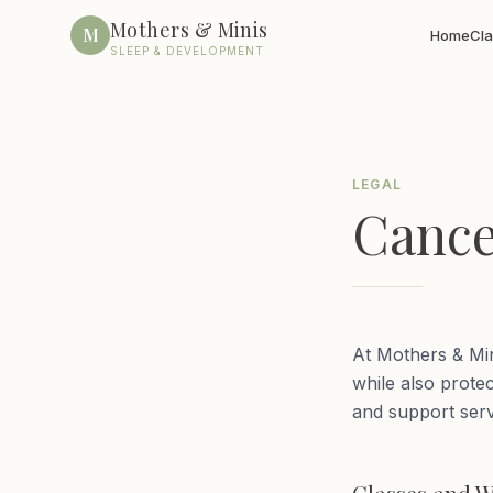
Mothers & Minis
M
Home
Cl
SLEEP & DEVELOPMENT
LEGAL
Cance
At Mothers & Min
while also protec
and support serv