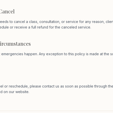
 Cancel
eeds to cancel a class, consultation, or service for any reason, clien
edule or receive a full refund for the canceled service.
Circumstances
emergencies happen. Any exception to this policy is made at the so
el or reschedule, please contact us as soon as possible through th
ed on our website.