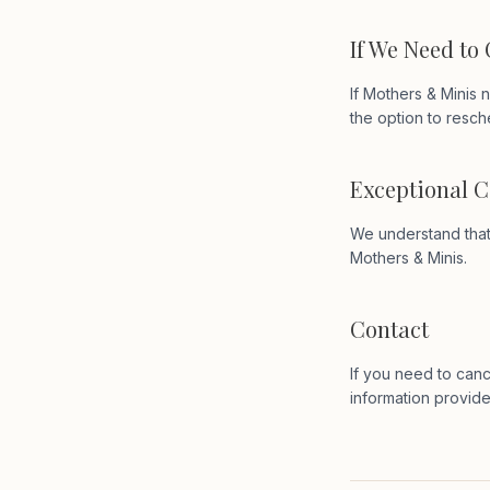
If We Need to
If Mothers & Minis n
the option to resch
Exceptional 
We understand that 
Mothers & Minis.
Contact
If you need to canc
information provid