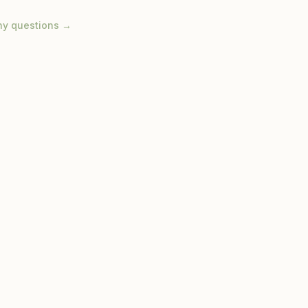
ny questions →