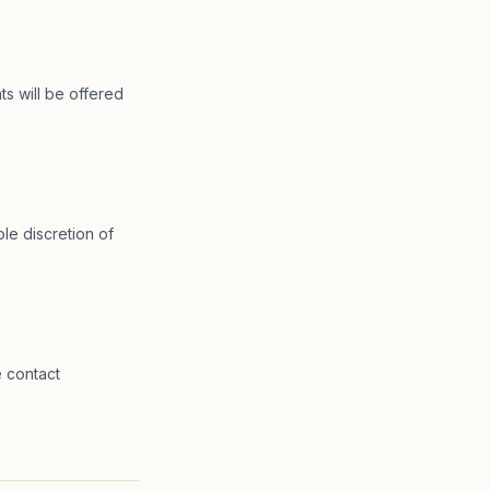
ts will be offered
le discretion of
e contact