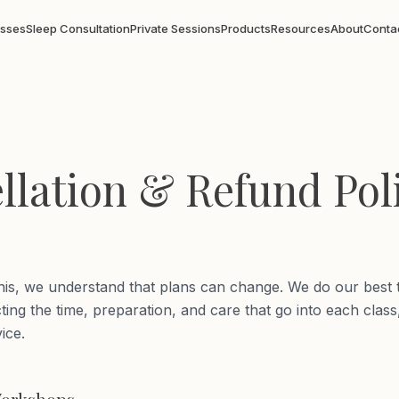
asses
Sleep Consultation
Private Sessions
Products
Resources
About
Conta
llation & Refund Pol
is, we understand that plans can change. We do our best t
ting the time, preparation, and care that go into each class
ice.