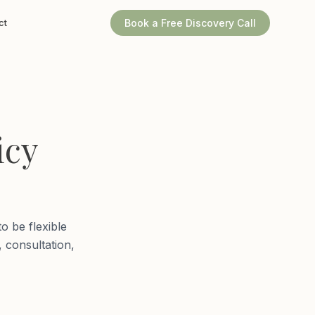
ct
Book a Free Discovery Call
icy
o be flexible
, consultation,