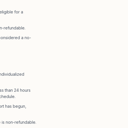
igible for a
n-refundable.
 considered a no-
ndividualized
ss than 24 hours
schedule.
ort has begun,
 is non-refundable.