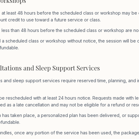
Workshops
 at least 48 hours before the scheduled class or workshop may be el
nt credit to use toward a future service or class.
 less than 48 hours before the scheduled class or workshop are no
d a scheduled class or workshop without notice, the session will be
fundable.
ltations and Sleep Support Services
ns and sleep support services require reserved time, planning, and i
e rescheduled with at least 24 hours notice. Requests made with le
ed as a late cancellation and may not be eligible for a refund or re
n has taken place, a personalized plan has been delivered, or supp
efundable.
ndles, once any portion of the service has been used, the package