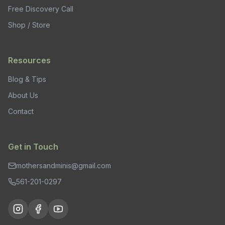
Free Discovery Call
Shop / Store
Resources
Blog & Tips
About Us
Contact
Get in Touch
mothersandminis@gmail.com
561-201-0297