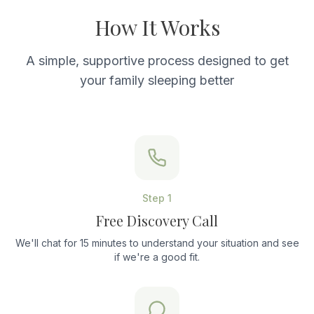
How It Works
A simple, supportive process designed to get
your family sleeping better
Step
1
Free Discovery Call
We'll chat for 15 minutes to understand your situation and see
if we're a good fit.