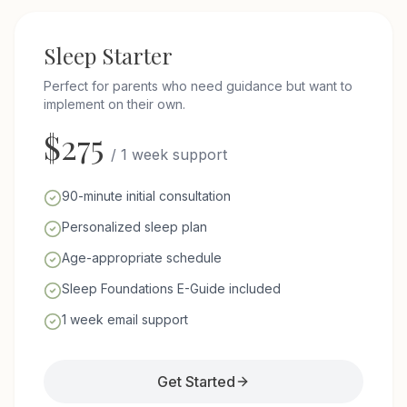
Sleep Starter
Perfect for parents who need guidance but want to
implement on their own.
$
275
/
1 week support
90-minute initial consultation
Personalized sleep plan
Age-appropriate schedule
Sleep Foundations E-Guide included
1 week email support
Get Started