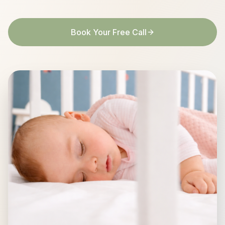
Book Your Free Call