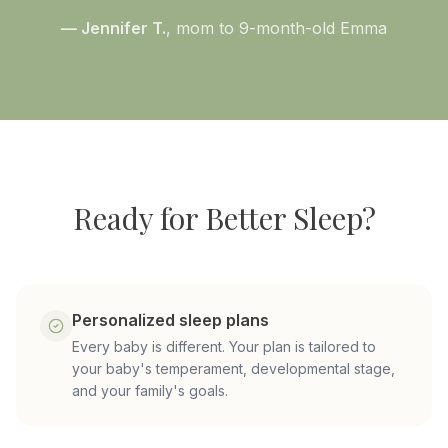
— Jennifer T.
, mom to 9-month-old Emma
Ready for Better Sleep?
Personalized sleep plans
Every baby is different. Your plan is tailored to
your baby's temperament, developmental stage,
and your family's goals.