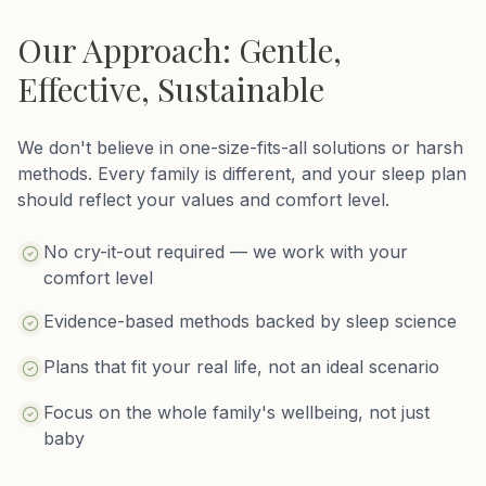
Our Approach: Gentle,
Effective, Sustainable
We don't believe in one-size-fits-all solutions or harsh
methods. Every family is different, and your sleep plan
should reflect your values and comfort level.
No cry-it-out required — we work with your
comfort level
Evidence-based methods backed by sleep science
Plans that fit your real life, not an ideal scenario
Focus on the whole family's wellbeing, not just
baby