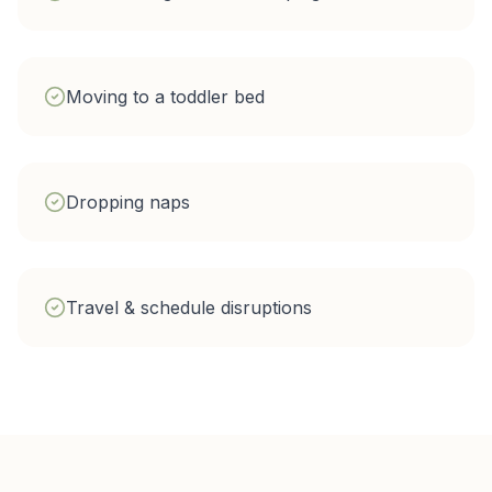
Moving to a toddler bed
Dropping naps
Travel & schedule disruptions