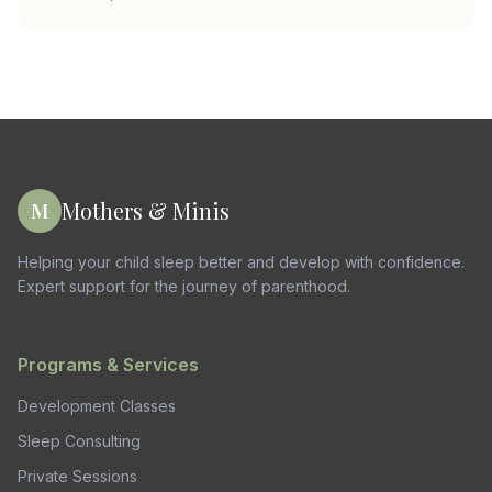
Mothers & Minis
M
Helping your child sleep better and develop with confidence.
Expert support for the journey of parenthood.
Programs & Services
Development Classes
Sleep Consulting
Private Sessions