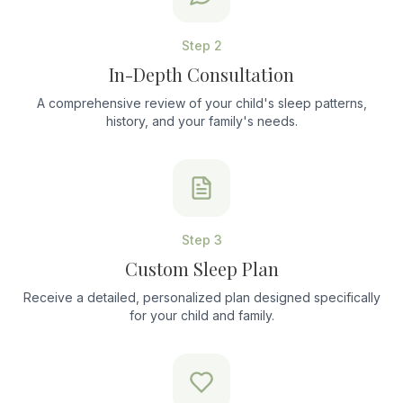
Step
2
In-Depth Consultation
A comprehensive review of your child's sleep patterns,
history, and your family's needs.
Step
3
Custom Sleep Plan
Receive a detailed, personalized plan designed specifically
for your child and family.