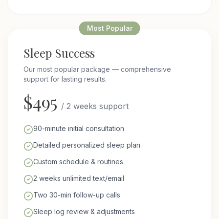
Most Popular
Sleep Success
Our most popular package — comprehensive
support for lasting results.
$
495
/
2 weeks support
90-minute initial consultation
Detailed personalized sleep plan
Custom schedule & routines
2 weeks unlimited text/email
Two 30-min follow-up calls
Sleep log review & adjustments