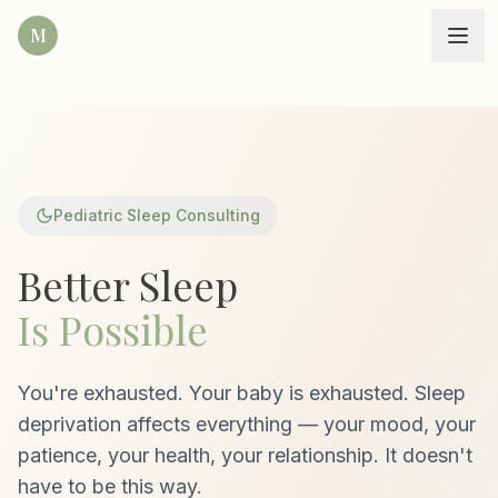
M
Pediatric Sleep Consulting
Better Sleep
Is Possible
You're exhausted. Your baby is exhausted. Sleep
deprivation affects everything — your mood, your
patience, your health, your relationship. It doesn't
have to be this way.