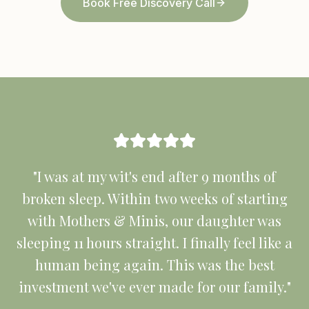
Book Free Discovery Call
"I was at my wit's end after 9 months of
broken sleep. Within two weeks of starting
with Mothers & Minis, our daughter was
sleeping 11 hours straight. I finally feel like a
human being again. This was the best
investment we've ever made for our family."