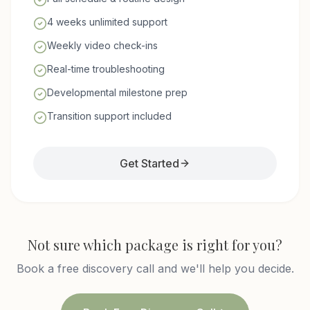
4 weeks unlimited support
Weekly video check-ins
Real-time troubleshooting
Developmental milestone prep
Transition support included
Get Started
Not sure which package is right for you?
Book a free discovery call and we'll help you decide.