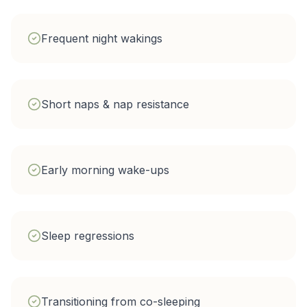
Frequent night wakings
Short naps & nap resistance
Early morning wake-ups
Sleep regressions
Transitioning from co-sleeping