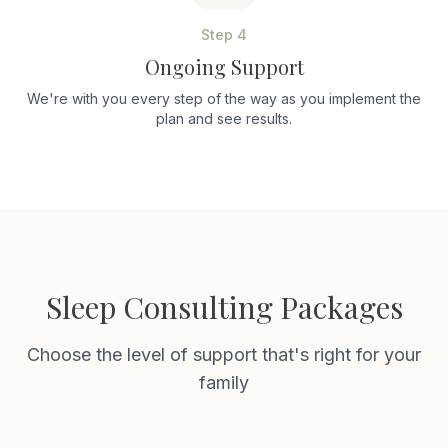
Step
4
Ongoing Support
We're with you every step of the way as you implement the
plan and see results.
Sleep Consulting Packages
Choose the level of support that's right for your
family