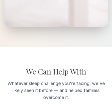
We Can Help With
Whatever sleep challenge you're facing, we've
likely seen it before — and helped families
overcome it.