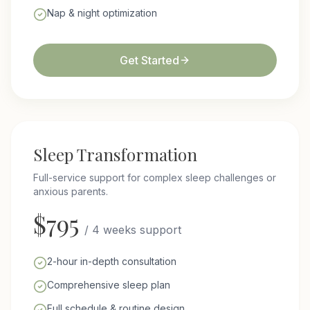
Nap & night optimization
Get Started
Sleep Transformation
Full-service support for complex sleep challenges or
anxious parents.
$
795
/
4 weeks support
2-hour in-depth consultation
Comprehensive sleep plan
Full schedule & routine design