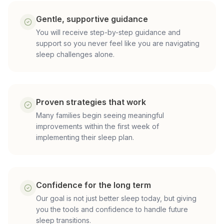
Gentle, supportive guidance
You will receive step-by-step guidance and
support so you never feel like you are navigating
sleep challenges alone.
Proven strategies that work
Many families begin seeing meaningful
improvements within the first week of
implementing their sleep plan.
Confidence for the long term
Our goal is not just better sleep today, but giving
you the tools and confidence to handle future
sleep transitions.